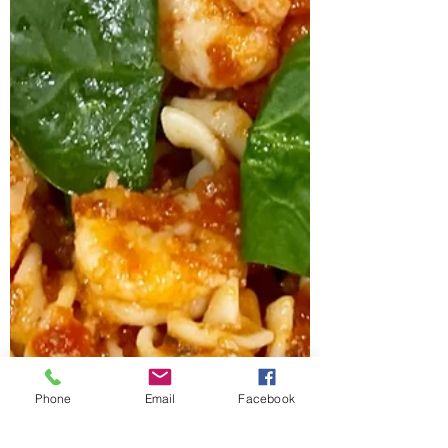
Phone
Email
Facebook