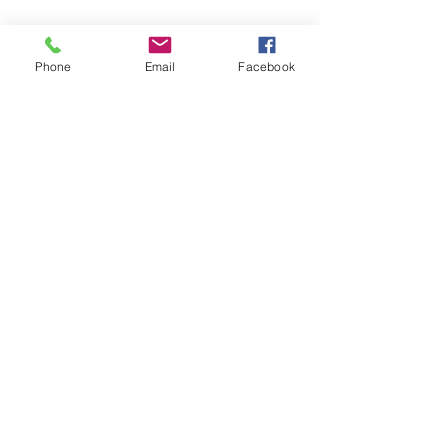
Phone
Email
Facebook
Sabine'snutrition
sabynsaoud@gmail.com