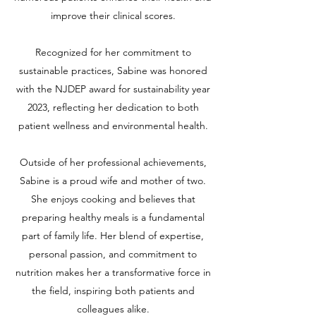
improve their clinical scores.
Recognized for her commitment to
sustainable practices, Sabine was honored
with the NJDEP award for sustainability year
2023, reflecting her dedication to both
patient wellness and environmental health.
Outside of her professional achievements,
Sabine is a proud wife and mother of two.
She enjoys cooking and believes that
preparing healthy meals is a fundamental
part of family life. Her blend of expertise,
personal passion, and commitment to
nutrition makes her a transformative force in
the field, inspiring both patients and
colleagues alike.