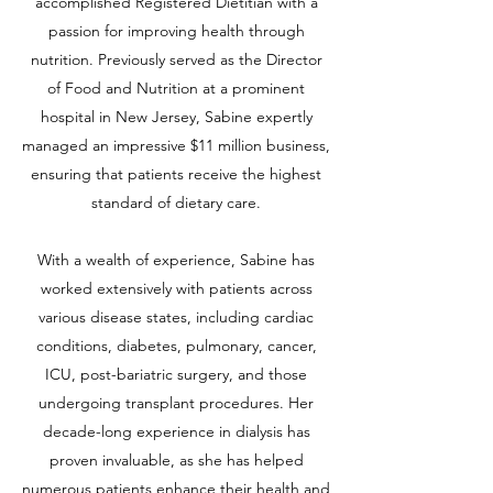
accomplished Registered Dietitian with a
passion for improving health through
nutrition. Previously served as the Director
of Food and Nutrition at a prominent
hospital in New Jersey, Sabine expertly
managed an impressive $11 million business,
ensuring that patients receive the highest
standard of dietary care.
With a wealth of experience, Sabine has
worked extensively with patients across
various disease states, including cardiac
conditions, diabetes, pulmonary, cancer,
ICU, post-bariatric surgery, and those
undergoing transplant procedures. Her
decade-long experience in dialysis has
proven invaluable, as she has helped
numerous patients enhance their health and