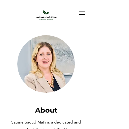
About
Sabine Saoud Matli is a dedicated and